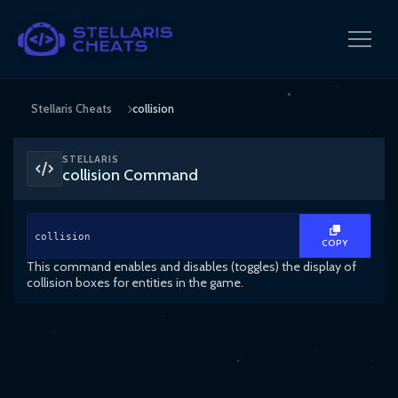
Stellaris Cheats
collision
STELLARIS
collision Command
collision
COPY
This command enables and disables (toggles) the display of
collision boxes for entities in the game.