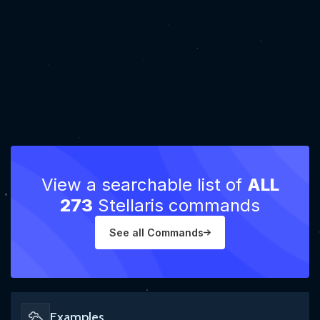
View a searchable list of
ALL
273
Stellaris commands
See all Commands
Examples