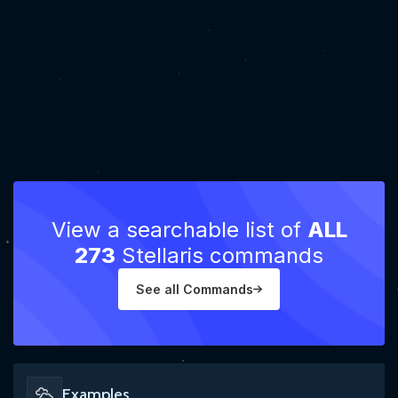
View a searchable list of
ALL
273
Stellaris commands
See all Commands
Examples