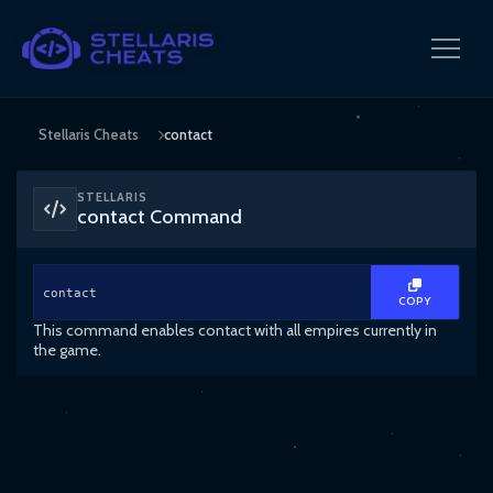
Stellaris Cheats
contact
STELLARIS
contact Command
contact
COPY
This command enables contact with all empires currently in
the game.