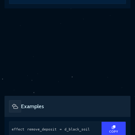
Examples
effect remove_deposit = d_black_soil
COPY