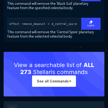
This command will remove the 'Black Soil' planetary
feature from the specified celestial body.
effect remove_deposit = d_central_spire
COPY
This command will remove the 'Central Spire' planetary
feature from the selected celestial body.
View a searchable list of
ALL
273
Stellaris commands
See all Commands