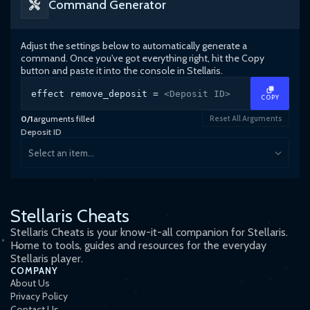
Command Generator
Adjust the settings below to automatically generate a
command. Once you've got everything right, hit the Copy
button and paste it into the console in
Stellaris
.
effect remove_deposit =
<Deposit ID>
COPY
0
/
1
arguments filled
Reset All Arguments
Deposit ID
Select an item...
Stellaris Cheats
Stellaris Cheats is your know-it-all companion for Stellaris.
Home to tools, guides and resources for the everyday
Stellaris player.
COMPANY
About Us
Privacy Policy
Contact Us