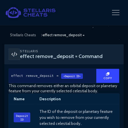
Stellaris Cheats
effect remove_deposit =
STELLARIS
effect remove_deposit = Command
effect remove_deposit =
<Deposit ID>
COPY
This command removes either an orbital deposit or planetary
feature from your currently selected celestial body.
Name
Description
The ID of the deposit or planetary feature
Deposit
you wish to remove from your currently
ID
selected celestial body..