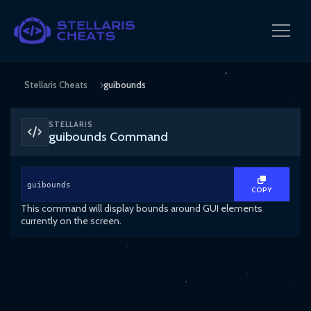
Stellaris Cheats
guibounds
STELLARIS
guibounds Command
guibounds
COPY
This command will display bounds around GUI elements
currently on the screen.