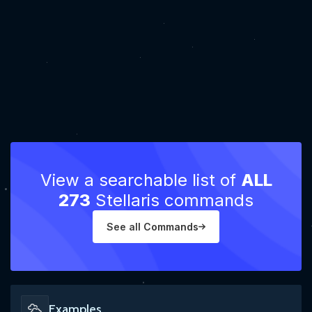
View a searchable list of
ALL
273
Stellaris commands
See all Commands
Examples