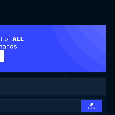
st of
ALL
mmands
COPY