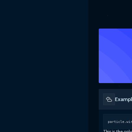
Exampl
particle.wi
This is the on