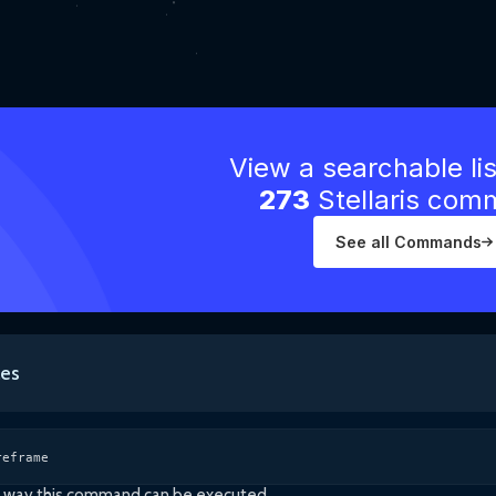
View a searchable li
273
Stellaris co
See all Commands
es
reframe
ly way this command can be executed.