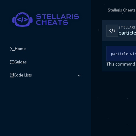
Stellaris Cheats
STELLARI
partic
Home
particle.wi
Guides
This command en
Code Lists