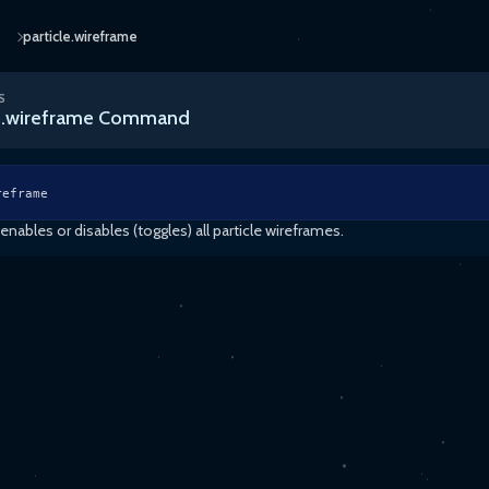
particle.wireframe
S
le.wireframe Command
reframe
ables or disables (toggles) all particle wireframes.