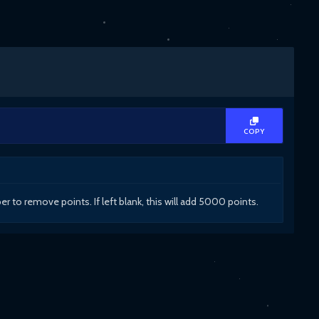
COPY
to remove points. If left blank, this will add 5000 points.