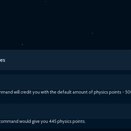
es
and will credit you with the default amount of physics points - 5
 command would give you 445 physics points.