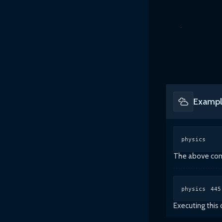
Exampl
physics
The above comm
physics 445
Executing this