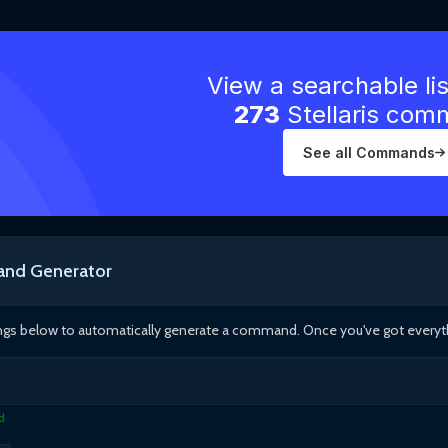
View a searchable li
273
Stellaris co
See all Commands
nd Generator
ings below to automatically generate a command. Once you've got everythin
d