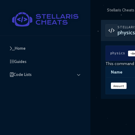
Stellaris Cheats
STELLARI
physi
Home
physics
<Am
Guides
This command wi
Name
Code Lists
Amount