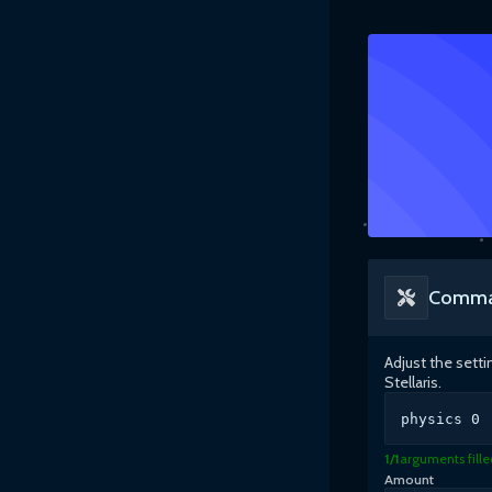
Comma
Adjust the sett
Stellaris
.
physics
0
1
/
1
arguments fille
Amount