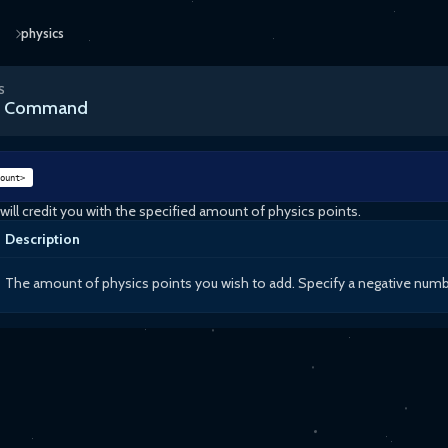
physics
S
cs Command
ount>
ll credit you with the specified amount of physics points.
Description
The amount of physics points you wish to add. Specify a negative number 