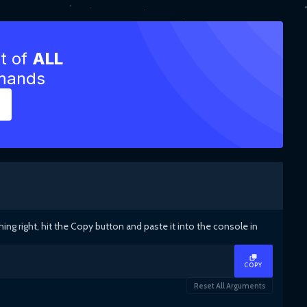
st of
ALL
mmands
g right, hit the Copy button and paste it into the console in
COPY
Reset All Arguments