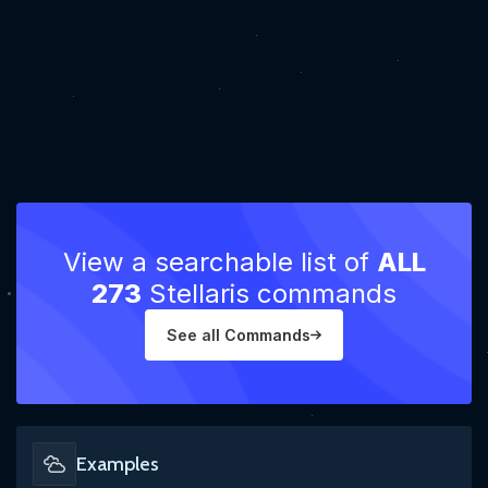
View a searchable list of
ALL
273
Stellaris commands
See all Commands
Examples