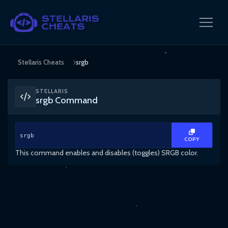
Stellaris Cheats
srgb
STELLARIS
srgb Command
srgb
COPY
This command enables and disables (toggles) SRGB color.