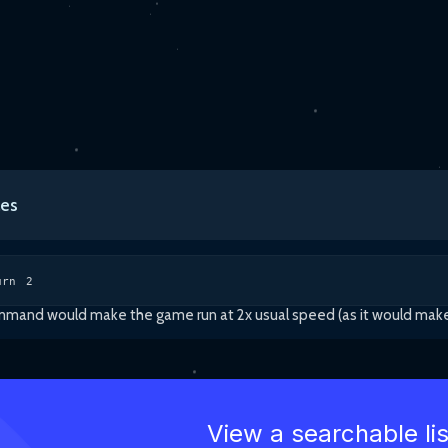
es
urn 2
and would make the game run at 2x usual speed (as it would make it r
View a searchable li