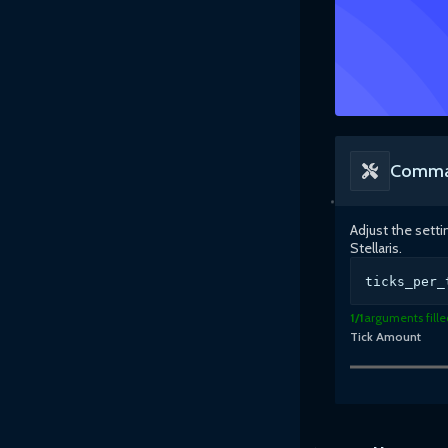
Comma
Adjust the sett
Stellaris
.
ticks_per_
1
/
1
arguments fille
Tick Amount