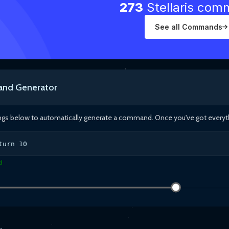
273
Stellaris co
See all Commands
nd Generator
ings below to automatically generate a command. Once you've got everythin
turn
10
d