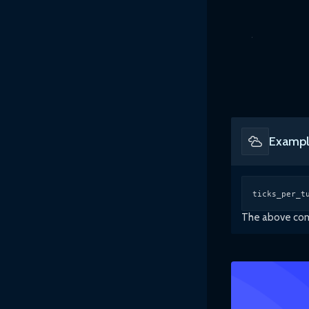
Exampl
ticks_per_t
The above comm