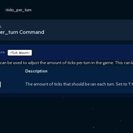
ticks_per_turn
S
per_turn Command
urn
<Tick Amount>
n be used to adjust the amount of ticks per turn in the game. This can
Description
The amount of ticks that should be ran each turn. Set to '1' 