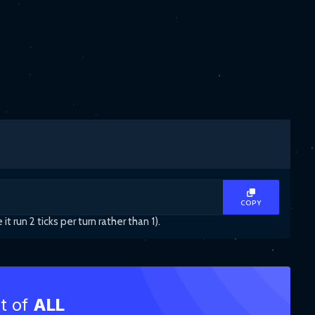
COPY
un 2 ticks per turn rather than 1).
st of
ALL