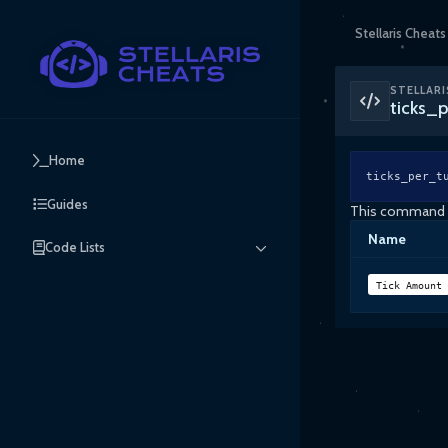
Stellaris Cheats
STELLARI
ticks_
Home
ticks_per_t
Guides
This command ca
Name
Code Lists
Tick Amount