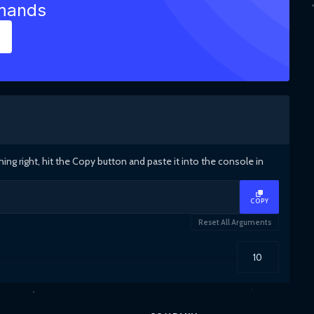
mmands
g right, hit the Copy button and paste it into the console in
COPY
Reset All Arguments