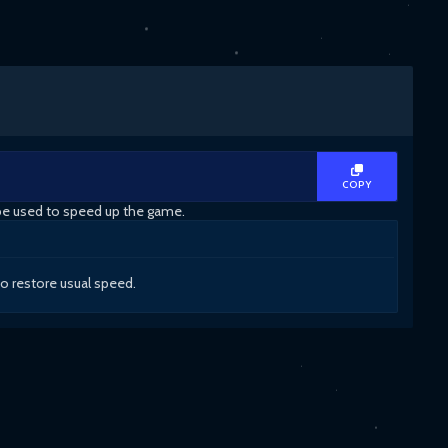
COPY
 be used to speed up the game.
to restore usual speed.