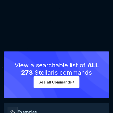
View a searchable list of
ALL
273
Stellaris commands
See all Commands
Examples