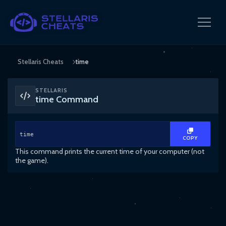
Stellaris Cheats
time
STELLARIS
time Command
time
COPY
This command prints the current time of your computer (not
the game).